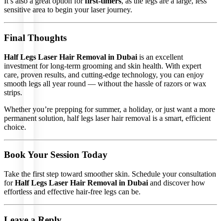
It’s also a great option for
first-timers
, as the legs are a large, less
Laser
sensitive area to begin your laser journey.
Treatment
Tattoo
Removal
Carbon
Final Thoughts
Laser
Peel
Spider
Half Legs Laser Hair Removal in Dubai
is an excellent
Vein
Removal
investment for long-term grooming and skin health. With expert
Q Switch
care, proven results, and cutting-edge technology, you can enjoy
for
Melasma
smooth legs all year round — without the hassle of razors or wax
Q Switch
strips.
Lip
Revitalizing
Q Switch
Whether you’re prepping for summer, a holiday, or just want a more
Skin
permanent solution, half legs laser hair removal is a smart, efficient
Rejuvenation
choice.
Plasmogen
for Skin
Tag
Removal
Fractional
Book Your Session Today
Laser
Morphous
Treatment
Take the first step toward smoother skin. Schedule your consultation
for
Half Legs Laser Hair Removal in Dubai
and discover how
effortless and effective hair-free legs can be.
Leave a Reply
LASER