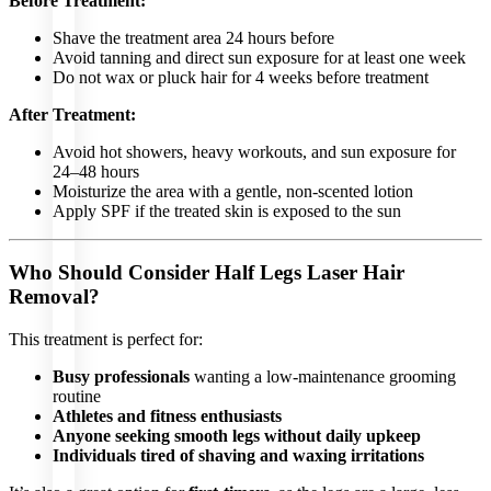
Before Treatment:
Filler
and
Anti-
Shave the treatment area 24 hours before
Aging
Avoid tanning and direct sun exposure for at least one week
Acne
Facial
Do not wax or pluck hair for 4 weeks before treatment
Selvert
Facial
After Treatment:
Avoid hot showers, heavy workouts, and sun exposure for
24–48 hours
Moisturize the area with a gentle, non-scented lotion
HAIR
Apply SPF if the treated skin is exposed to the sun
TREATMENTS
Rigenera
Who Should Consider Half Legs Laser Hair
Mesotherapy
Hair
Removal?
Filler
PRP
(Platelet-
This treatment is perfect for:
Rich
Plasma)
Busy professionals
wanting a low-maintenance grooming
Exosomes
routine
OTHER
Athletes and fitness enthusiasts
LASER
Anyone seeking smooth legs without daily upkeep
TREATMENTS
Individuals tired of shaving and waxing irritations
Soft Light