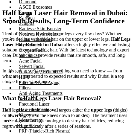
Diamond
ASCE Exosomes
Half Legs Laser Hair Removal in Dubai:
Enjoue
Karisma
Smooth Results, Long-Term Confidence
Sculptra
Radiesse Skin Booster
Tired of shaving or waxing your legs every few days? Whether
Neauvia Hydrodeluxe
you’re dealing with thick hair on the upper or lower legs,
Half Legs
Facial Treatments
Laser Hair Removal in Dubai
offers a highly effective and lasting
Hydrafacial
solution to unwanted leg hair. With the latest technology and expert
Oxygen Facial
care, Dubai clinics provide results that are smooth, safe, and long-
VIP Facial
term.
Acne Facial
Selvert Facial
In this guide, we’ll cover everything you need to know — from
Anti-Aging Treatments
what areas are treated to expected results and why Dubai is a top
HIFU
choice for laser treatments.
Filler and Anti-Aging
Fillers
Anti-Aging Treatments
What Is Half Legs Laser Hair Removal?
Venus Viva
Fractional Laser
Hair Treatments
Half legs laser hair removal
targets either the
upper legs
(thighs)
Rigenera
or
lower legs
(from the knees down to ankles). The treatment uses
Mesotherapy
medical-grade laser technology to destroy hair follicles, reducing
Hair Filler
regrowth significantly after a series of sessions.
PRP (Platelet-Rich Plasma)