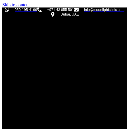
Skip to content
050-195-4199
+971 43 855 501
info@moonlightclinic.com
Dubai, UAE