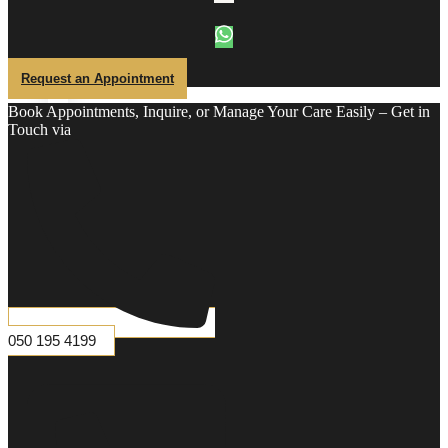
Hair
Removal
Full
Front
Half
Back
Request an Appointment
Half
Legs
Chest
Book Appointments, Inquire, or Manage Your Care Easily – Get in
Laser
Touch via
Abdiminal
Laser
Buttock
Laser
Shoulder
Laser
Ear
Laser
Neck
Laser
Sidelock
Laser
050 195 4199
DENTAL
X-
Ray
Scaling
&