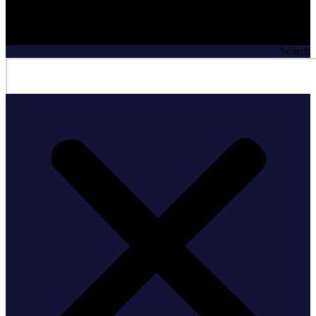
Search
Search