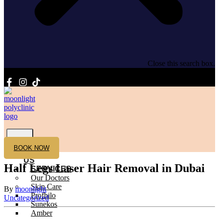
Close this search box.
HOME
BOOK NOW
ABOUT
US
Half Legs Laser Hair Removal in Dubai
SERVICES
Our Doctors
Skin Care
By
moonlight
Profhilo
Uncategorized
Sunekos
Amber