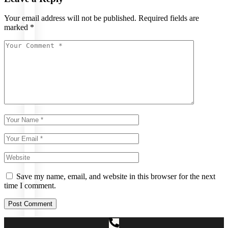
Upper
Your email address will not be published.
Required fields are
Lip/Chin
marked
*
Laser
Face/Beard
Laser Hair
Removal
Underarms
Laser Hair
Removal
Private
Area
Laser
Hair
Removal
Full
Arms
Laser
Hair
Removal
Full
Body
Laser
Hair
Removal
Full
Save my name, email, and website in this browser for the next
Legs
time I comment.
Laser
Hair
Removal
Post Comment
Full
Back
Laser