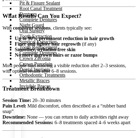
Pit & Fissure Sealant
Root Canal Treatment
Dentures
What Results Can You Expect?
Complete Dentures
Night Guard
With
consistent sessions
, clients typically see:
Oral Surgery
Tooth Extraction
Up to 90% permanent reduction in hair growth
Surgical Extraction
Finer and lighter hair regrowth
(if any)
Tooth Replacement
Smoother, irritation-free skin
Complete Dentures
No more ingrown hairs or razor bumps
Crown Zirconia
Crown Porcelain
Most people start noticing a visible reduction after 2–3 sessions,
Dental Implants
with optimal results after 6–8 sessions.
Orthodontic Treatments
Metallic Braces
Invisible Braces
Treatment Breakdown
Session Time:
20–30 minutes
Pain Level:
Mild discomfort, often described as a “rubber band
OUR
snap”
DOCTOR
Downtime:
None — you can return to daily activities right away
Recommended Sessions:
6–8 treatments spaced 4–6 weeks apart
THERAPEUTIC
TREATMENT