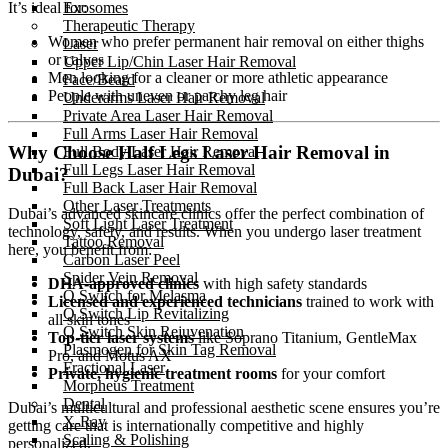
Exosomes
It’s ideal for:
Therapeutic Therapy
Women who prefer permanent hair removal on either thighs
Laser
or calves
Upper Lip/Chin Laser Hair Removal
Men looking for a cleaner or more athletic appearance
Face/Beard
People with uneven or patchy leg hair
Underarms Laser Hair Removal
Private Area Laser Hair Removal
Full Arms Laser Hair Removal
Why Choose Half Legs Laser Hair Removal in
Full Body Laser Hair Removal
Full Legs Laser Hair Removal
Dubai?
Full Back Laser Hair Removal
Other Laser Treatments
Dubai’s advanced skincare clinics offer the perfect combination of
Soft Light Laser Treatment
technology, safety, and results. When you undergo laser treatment
Tattoo Removal
here, you benefit from:
Carbon Laser Peel
Spider Vein Removal
DHA-approved clinics
with high safety standards
Q Switch for Melasma
Licensed and experienced technicians
trained to work with
Q Switch Lip Revitalizing
all skin tones
Q Switch Skin Rejuvenation
Top-tier laser systems
like Soprano Titanium, GentleMax
Plasmogen for Skin Tag Removal
Pro, and Motus AX
Fractional Laser
Private, hygienic treatment rooms
for your comfort
Morpheus Treatment
Dental
Dubai’s multicultural and professional aesthetic scene ensures you’re
X-Ray
getting care that is internationally competitive and highly
Scaling & Polishing
personalized.