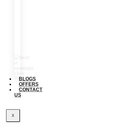
BLOGS
OFFERS
CONTACT
US
X