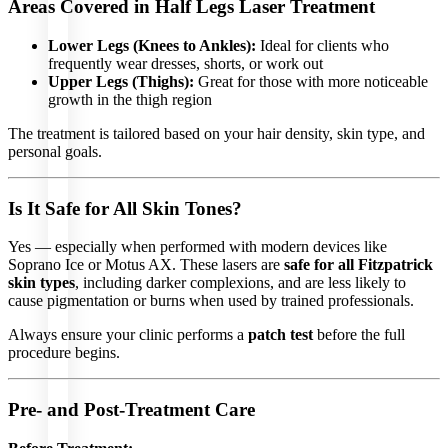
Areas Covered in Half Legs Laser Treatment
Lower Legs (Knees to Ankles):
Ideal for clients who
frequently wear dresses, shorts, or work out
SKIN
Upper Legs (Thighs):
Great for those with more noticeable
CARE
growth in the thigh region
Profhilo
The treatment is tailored based on your hair density, skin type, and
Sunekos
personal goals.
Amber
Diamond
ASCE
Exosomes
Is It Safe for All Skin Tones?
Enjoue
Karisma
Sculptra
Yes — especially when performed with modern devices like
Radiesse
Skin
Soprano Ice or Motus AX. These lasers are
safe for all Fitzpatrick
Booster
skin types
, including darker complexions, and are less likely to
Neauvia
cause pigmentation or burns when used by trained professionals.
Hydrodeluxe
FACIAL
Always ensure your clinic performs a
patch test
before the full
TREATMENTS
procedure begins.
Hydrafacial
Oxygen
Pre- and Post-Treatment Care
Facial
VIP
Facial