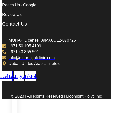
Reach Us - Google
Review Us
Contact Us
MOHAP License: 89MX6QL2-070726
+971 50 195 4199
+971 43 855 501
info@moonlightclinic.com
Dubai, United Arab Emirates
acebook
Instagram
Tiktok
© 2023 | All Rights Reserved | Moonlight Polyclinic