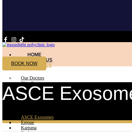
HOME
ABOUT US
BOOK NOW
SERVICES
Our Doctors
Skin Care
ASCE Exosom
Profhilo
Sunekos
Amber
Diamond
ASCE Exosomes
Enjoue
Karisma