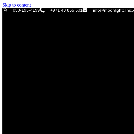
Skip to content
050-195-4199
+971 43 855 501
info@moonlightclinic