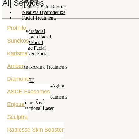
All Services
Sculptra
Radiesse Skin Booster
Neauvia Hydrodeluxe
Facial Treatments
Profhilo
Hydrafacial
Oxygen Facial
Sunekos
VIP Facial
Acne Facial
Karisma
Selvert Facial
Amber
Anti-Aging Treatments
Diamond
HIFU
Filler and Anti-Aging
ASCE Exosomes
Fillers
Anti-Aging Treatments
Venus Viva
Enjoue
Fractional Laser
Sculptra
Radiesse Skin Booster
Hair Treatments