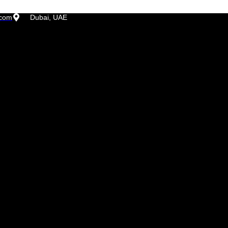
.com
Dubai, UAE