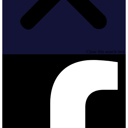
Close this search box.