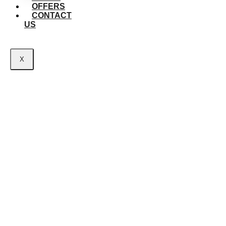
OFFERS
CONTACT
US
X