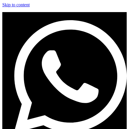
Skip to content