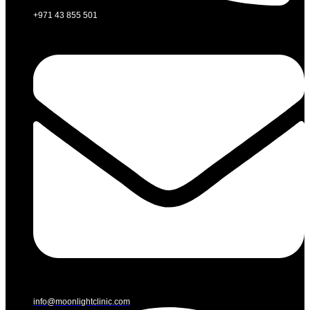
+971 43 855 501
info@moonlightclinic.com