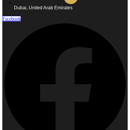
Laser
Abdiminal
Dubai, United Arab Emirates
Laser
Buttock
Laser
Facebook
Shoulder
Laser
Ear
Laser
Neck
Laser
Sidelock
Laser
DENTAL
X-
Ray
Scaling
&
Polishing
Pit
&
Fissure
Sealant
Root
Canal
Treatment