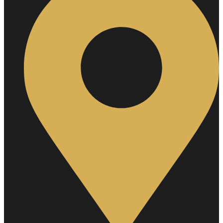
Hair
Removal
Private
Area
Laser
Hair
Removal
Full
Arms
Laser
Hair
Removal
Full
Body
Laser
Hair
Removal
Full
Legs
Laser
Hair
Removal
Full
Back
Laser
Hair
Removal
Full
Front
Half
Back
Half
Legs
Chest