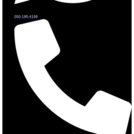
050-195-4199