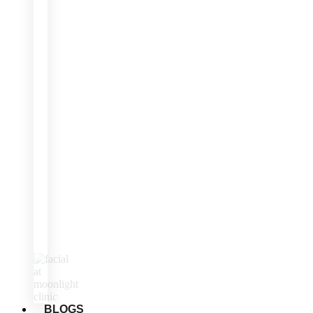
BLOGS