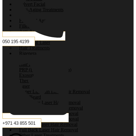
Selvert Facial
Anti-Aging Treatments
HIFU
Filler and Anti-Aging
Fillers
Anti-Aging Treatments
Venus Viva
050 195 4199
Fractional Laser
Hair Treatments
Rigenera
Mesotherapy
Hair Filler
PRP (Platelet-Rich Plasma)
Exosomes
Therapeutic Therapy
Laser
Upper Lip/Chin Laser Hair Removal
Face/Beard
Underarms Laser Hair Removal
Private Area Laser Hair Removal
Full Arms Laser Hair Removal
Full Body Laser Hair Removal
+971 43 855 501
Full Legs Laser Hair Removal
Full Back Laser Hair Removal
Other Laser Treatments