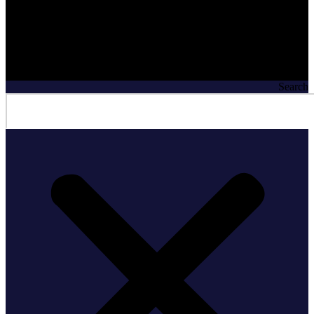
Search
Search