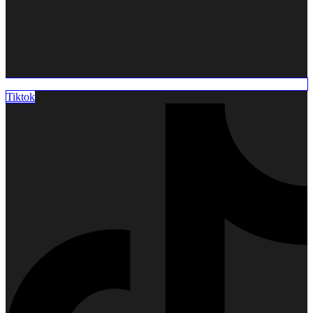
Metallic
Braces
Invisible
Braces
Tiktok