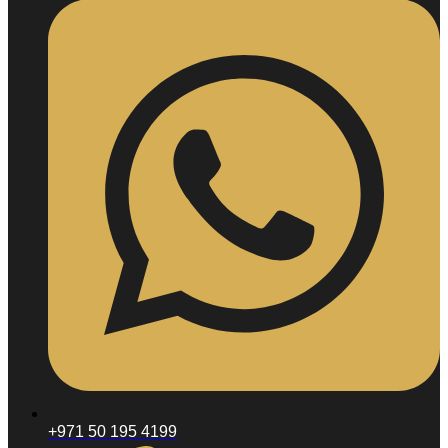
Enjoue
Karisma
Sculptra
Radiesse
Skin
Booster
Neauvia
Hydrodeluxe
FACIAL
TREATMENTS
Hydrafacial
Oxygen
Facial
VIP
Facial
Filler
and
Anti-
Aging
Acne
Facial
Selvert
Facial
HAIR
+971 50 195 4199
TREATMENTS