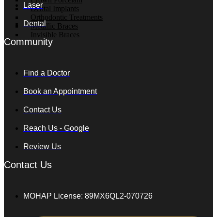
Laser
Dental Implants
Orthodontic Treatments
Dental
Metallic Braces
Invisible Braces
Community
OUR
Find a Doctor
DOCTOR
Book an Appointment
THERAPEUTIC
TREATMENT
Contact Us
Reach Us - Google
Review Us
SKIN
CARE
Contact Us
Profhilo
Sunekos
Amber
MOHAP License: 89MX6QL2-070726
Diamond
ASCE
Exosomes