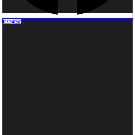
DENTURES
Complete
Dentures
Instagram
Night
Guard
ORAL
SURGERY
Tooth
Extraction
Surgical
Extraction
TOOTH
REPLACEMENT
Crown
Porcelain
Crown
Zirconia
Dental
Implants
ORTHODONTIC
TREATMENTS