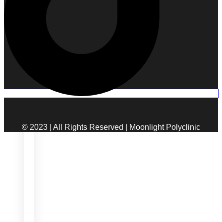
© 2023 | All Rights Reserved | Moonlight Polyclinic