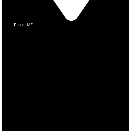
Dubai, UAE